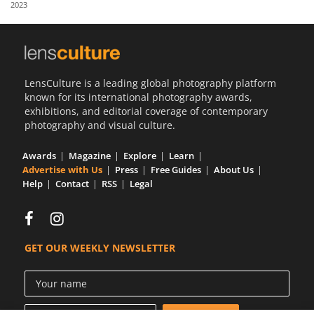
2023
Us
Sign
In
LensCulture is a leading global photography platform
known for its international photography awards,
exhibitions, and editorial coverage of contemporary
photography and visual culture.
Awards
Magazine
Explore
Learn
Advertise with Us
Press
Free Guides
About Us
Help
Contact
RSS
Legal
GET OUR WEEKLY NEWSLETTER