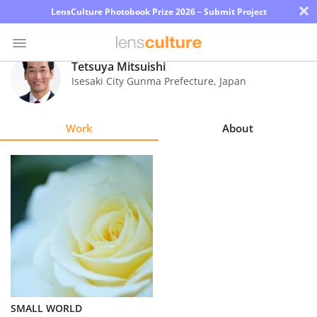
×
LensCulture Photobook Prize 2026 – Submit Project
Tetsuya Mitsuishi
Isesaki City Gunma Prefecture
,
Japan
Photo
Contest
Work
About
Magazine
Explore
Learn
About
Us
Partner
SMALL WORLD
with