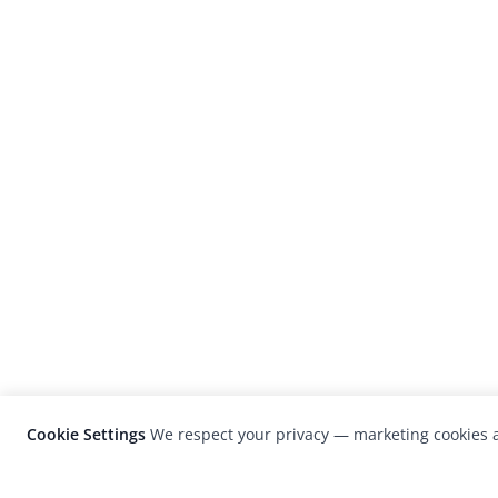
Cookie Settings
We respect your privacy — marketing cookies a