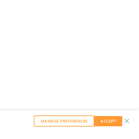
MANAGE PREFERENCES
ACCEPT