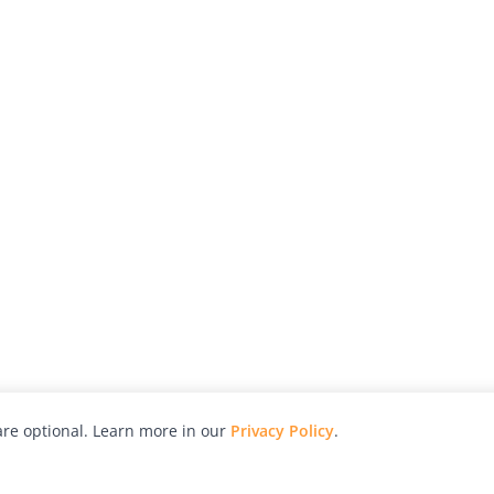
re optional. Learn more in our
Privacy Policy
.