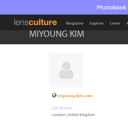
Photobook 
Magazine
Explore
Learn
MIYOUNG KIM
miyoung-kim.com
LOCATION:
London
,
United Kingdom