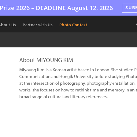
Prize 2026 –
DEADLINE
August 12, 2026
SUB
About Us
Partner with Us
Photo Contest
About MIYOUNG KIM
Miyoung Kim is a Korean artist based in London. She studied 
Communication and Hongik University before studying Photog
at the intersection of photography, photography-installation,
works, she focuses on how to rethink time and memory in an al
broad range of cultural and literary references.