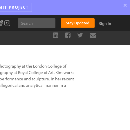
×
MIT PROJECT
Stay Updated
Sign In
Photography at the London College of
raphy at Royal College of Art. Kim works
 performance and sculpture. In her recent
legorical and analytical manner in a