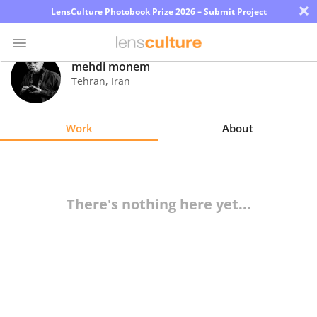
×
LensCulture Photobook Prize 2026 – Submit Project
mehdi monem
Tehran
,
Iran
Photo
Contest
Work
About
Magazine
Explore
There's nothing here yet...
Learn
About
Us
Partner
with