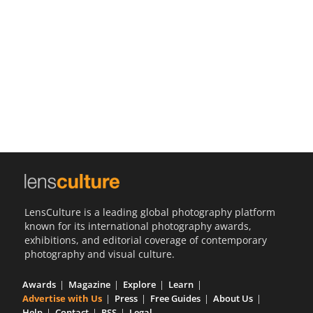
Us
Sign
In
LensCulture is a leading global photography platform
known for its international photography awards,
exhibitions, and editorial coverage of contemporary
photography and visual culture.
Awards
Magazine
Explore
Learn
Advertise with Us
Press
Free Guides
About Us
Help
Contact
RSS
Legal