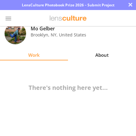
×
LensCulture Photobook Prize 2026 – Submit Project
Mo Gelber
Brooklyn
,
NY
,
United States
Photo
Contest
Work
About
Magazine
Explore
There's nothing here yet...
Learn
About
Us
Partner
with