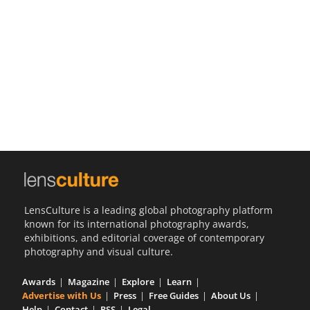
Us
Sign
In
LensCulture is a leading global photography platform
known for its international photography awards,
exhibitions, and editorial coverage of contemporary
photography and visual culture.
Awards
Magazine
Explore
Learn
Advertise with Us
Press
Free Guides
About Us
Help
Contact
RSS
Legal