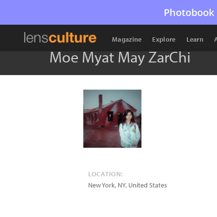
Photobook 
Magazine
Explore
Learn
Moe Myat May ZarChi
LOCATION:
New York
,
NY
,
United States