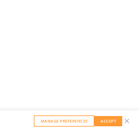
MANAGE PREFERENCES
ACCEPT