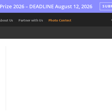
Prize 2026 –
DEADLINE
August 12, 2026
SUB
About Us
Partner with Us
Photo Contest