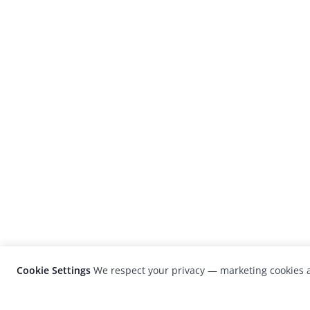
Cookie Settings
We respect your privacy — marketing cookies a