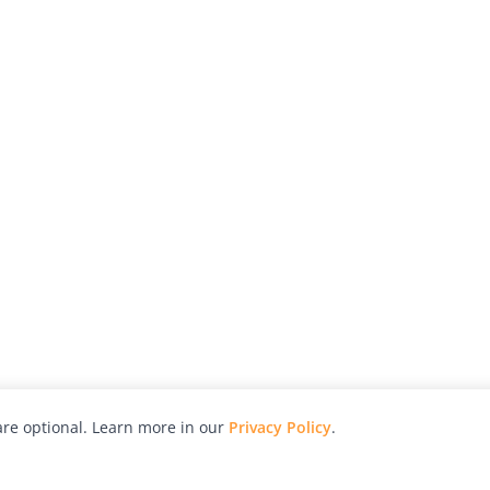
re optional. Learn more in our
Privacy Policy
.