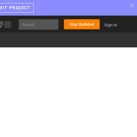
×
MIT PROJECT
Stay Updated
Sign In