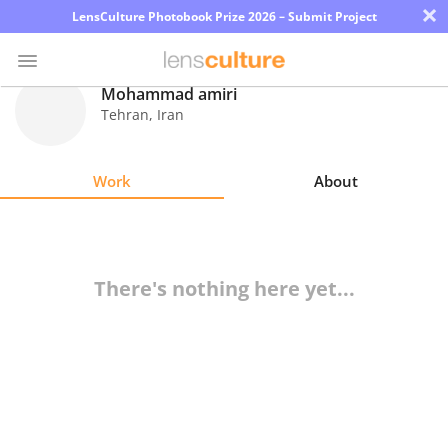
×
LensCulture Photobook Prize 2026 – Submit Project
Mohammad amiri
Tehran
,
Iran
Photo
Contest
Work
About
Magazine
Explore
There's nothing here yet...
Learn
About
Us
Partner
with