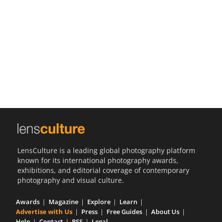
Us
Sign
In
LensCulture is a leading global photography platform
known for its international photography awards,
exhibitions, and editorial coverage of contemporary
photography and visual culture.
Awards
Magazine
Explore
Learn
Advertise with Us
Press
Free Guides
About Us
Help
Contact
RSS
Legal