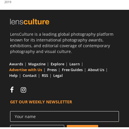
2019
Us
Sign
In
LensCulture is a leading global photography platform
known for its international photography awards,
exhibitions, and editorial coverage of contemporary
photography and visual culture.
Awards
Magazine
Explore
Learn
Advertise with Us
Press
Free Guides
About Us
Help
Contact
RSS
Legal
GET OUR WEEKLY NEWSLETTER