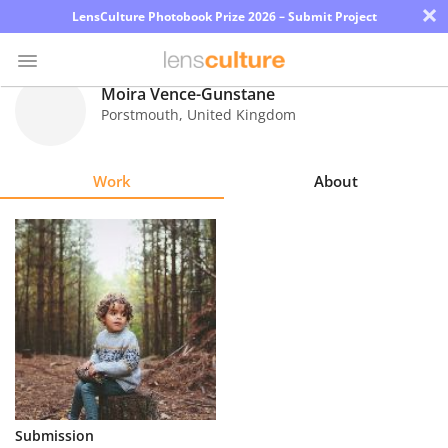
×
LensCulture Photobook Prize 2026 – Submit Project
Moira Vence-Gunstane
Porstmouth
,
United Kingdom
Photo
Contest
Work
About
Magazine
Explore
Learn
About
Us
Partner
Submission
with