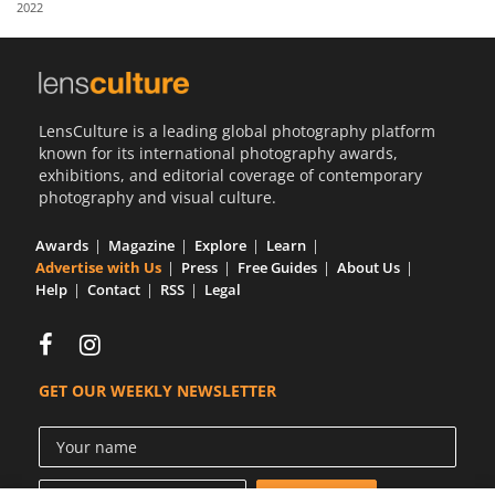
2022
Us
Sign
In
LensCulture is a leading global photography platform
known for its international photography awards,
exhibitions, and editorial coverage of contemporary
photography and visual culture.
Awards
Magazine
Explore
Learn
Advertise with Us
Press
Free Guides
About Us
Help
Contact
RSS
Legal
GET OUR WEEKLY NEWSLETTER