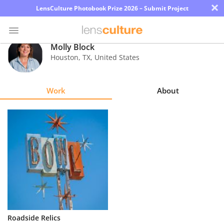
×
LensCulture Photobook Prize 2026 – Submit Project
Molly Block
Houston
,
TX
,
United States
Photo
Contest
Work
About
Magazine
Explore
Learn
About
Us
Partner
Roadside Relics
with