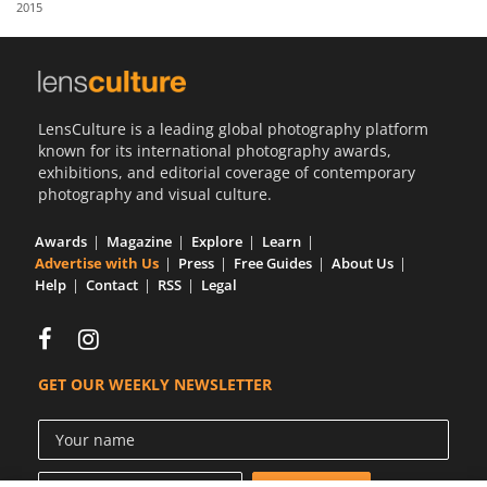
2015
Us
Sign
In
LensCulture is a leading global photography platform
known for its international photography awards,
exhibitions, and editorial coverage of contemporary
photography and visual culture.
Awards
Magazine
Explore
Learn
Advertise with Us
Press
Free Guides
About Us
Help
Contact
RSS
Legal
GET OUR WEEKLY NEWSLETTER