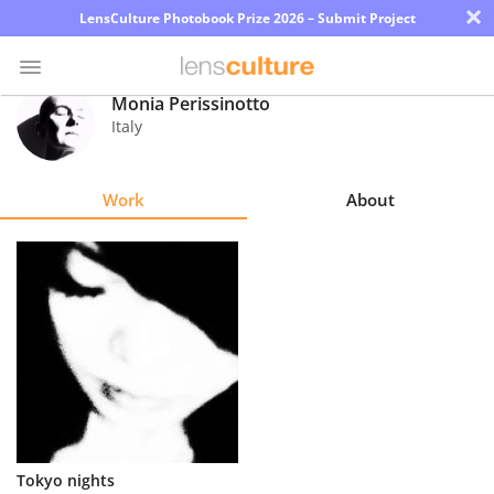
×
LensCulture Photobook Prize 2026 – Submit Project
Monia Perissinotto
Italy
Photo
Contest
Work
About
Magazine
Explore
Learn
About
Us
Partner
Tokyo nights
with