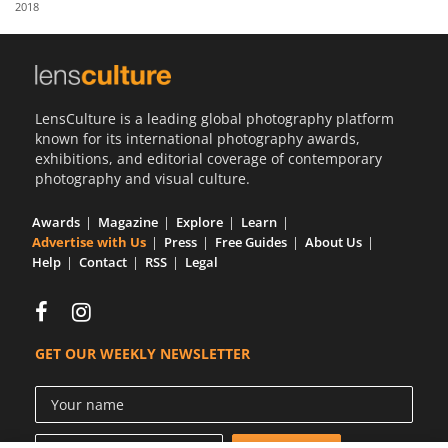
2018
Us
Sign
In
LensCulture is a leading global photography platform
known for its international photography awards,
exhibitions, and editorial coverage of contemporary
photography and visual culture.
Awards
Magazine
Explore
Learn
Advertise with Us
Press
Free Guides
About Us
Help
Contact
RSS
Legal
GET OUR WEEKLY NEWSLETTER