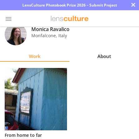
×
LensCulture Photobook Prize 2026 – Submit Project
Monica Ravalico
Monfalcone
,
Italy
Photo
Contest
Work
About
Magazine
Explore
Learn
About
Us
Partner
From home to far
with