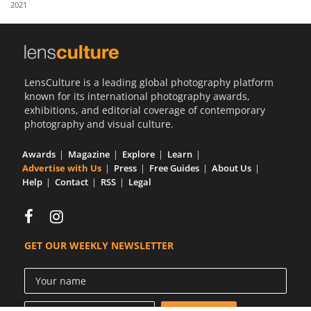
2021
Us
Sign
In
LensCulture is a leading global photography platform
known for its international photography awards,
exhibitions, and editorial coverage of contemporary
photography and visual culture.
Awards
Magazine
Explore
Learn
Advertise with Us
Press
Free Guides
About Us
Help
Contact
RSS
Legal
GET OUR WEEKLY NEWSLETTER