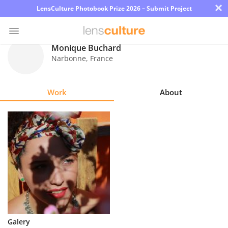
×
LensCulture Photobook Prize 2026 – Submit Project
Monique Buchard
Narbonne
,
France
Photo
Contest
Work
About
Magazine
Explore
Learn
About
Us
Partner
Galery
with