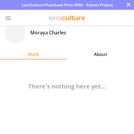
×
LensCulture Photobook Prize 2026 – Submit Project
Moraya Charles
Photo
Contest
Work
About
Magazine
Explore
There's nothing here yet...
Learn
About
Us
Partner
with