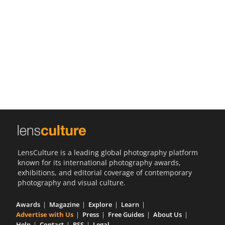
Us
Sign
In
LensCulture is a leading global photography platform
known for its international photography awards,
exhibitions, and editorial coverage of contemporary
photography and visual culture.
Awards
Magazine
Explore
Learn
Advertise with Us
Press
Free Guides
About Us
Help
Contact
RSS
Legal