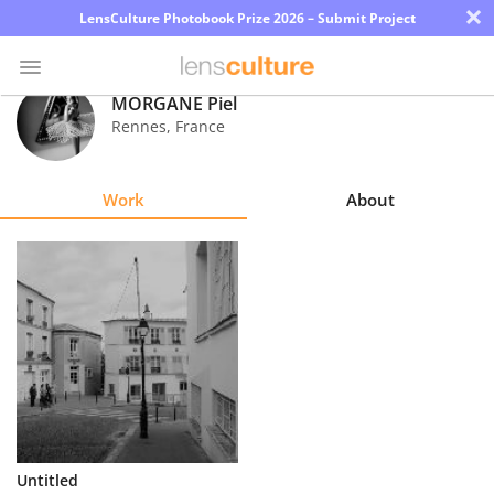
×
LensCulture Photobook Prize 2026 – Submit Project
MORGANE Piel
Rennes
,
France
Photo
Contest
Work
About
Magazine
Explore
Learn
About
Us
Partner
Untitled
with