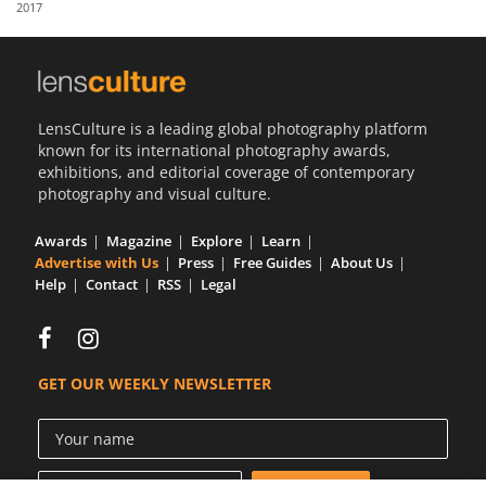
2017
Us
Sign
In
LensCulture is a leading global photography platform
known for its international photography awards,
exhibitions, and editorial coverage of contemporary
photography and visual culture.
Awards
Magazine
Explore
Learn
Advertise with Us
Press
Free Guides
About Us
Help
Contact
RSS
Legal
GET OUR WEEKLY NEWSLETTER