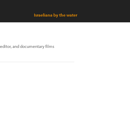
Israeliana by the water
editor, and documentary films