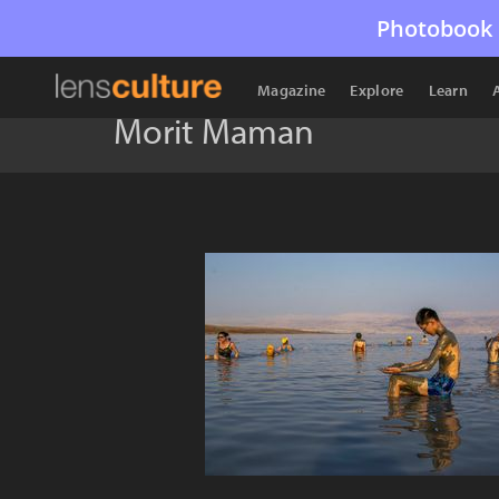
Photobook 
Magazine
Explore
Learn
Morit Maman