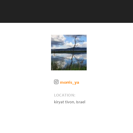
morris_ya
LOCATION:
kiryat tivon
,
Israel