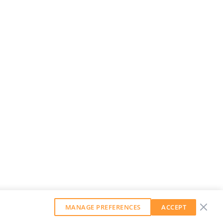
MANAGE PREFERENCES
ACCEPT