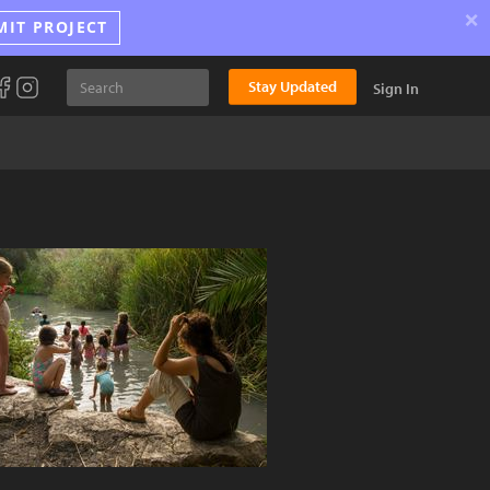
×
MIT PROJECT
Stay Updated
Sign In