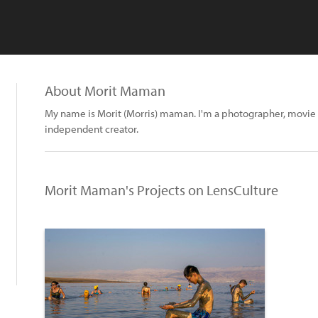
About Morit Maman
My name is Morit (Morris) maman. I'm a photographer, movie 
independent creator.
Morit Maman's Projects on LensCulture