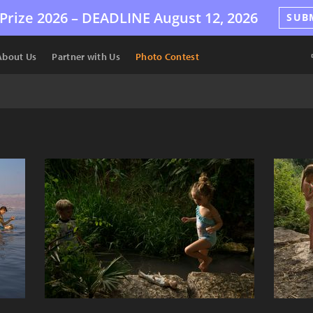
Prize 2026 –
DEADLINE
August 12, 2026
SUB
About Us
Partner with Us
Photo Contest