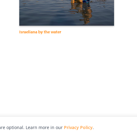
Israeliana by the water
re optional. Learn more in our
Privacy Policy
.