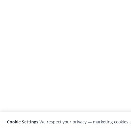
Cookie Settings
We respect your privacy — marketing cookies a