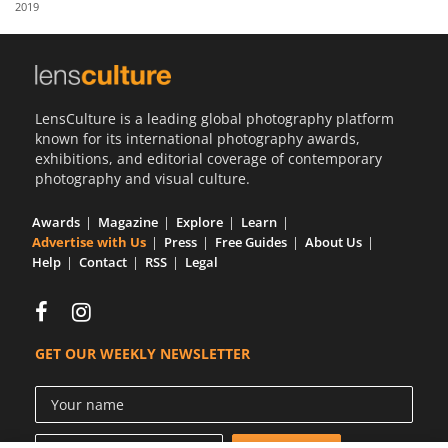
2019
Us
Sign
In
LensCulture is a leading global photography platform
known for its international photography awards,
exhibitions, and editorial coverage of contemporary
photography and visual culture.
Awards
Magazine
Explore
Learn
Advertise with Us
Press
Free Guides
About Us
Help
Contact
RSS
Legal
GET OUR WEEKLY NEWSLETTER