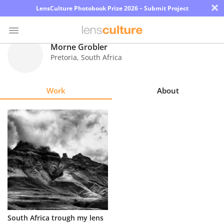
×
LensCulture Photobook Prize 2026 – Submit Project
Morne Grobler
Pretoria
,
South Africa
Photo
Contest
Work
About
Magazine
Explore
Learn
About
Us
Partner
South Africa trough my lens
with