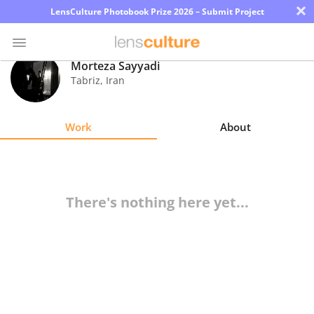
×
LensCulture Photobook Prize 2026 – Submit Project
Morteza Sayyadi
Tabriz
,
Iran
Photo
Contest
Work
About
Magazine
Explore
There's nothing here yet...
Learn
About
Us
Partner
with