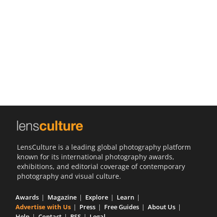
Us
Sign
In
LensCulture is a leading global photography platform
known for its international photography awards,
exhibitions, and editorial coverage of contemporary
photography and visual culture.
Awards
Magazine
Explore
Learn
Advertise with Us
Press
Free Guides
About Us
Help
Contact
RSS
Legal