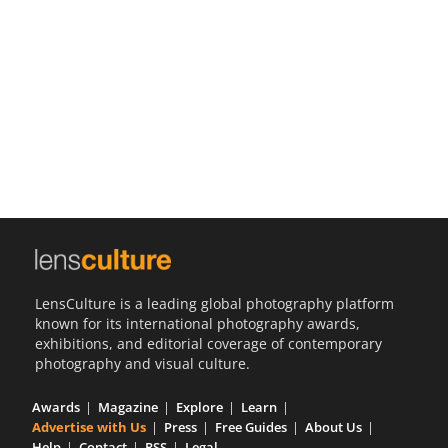
Us
Sign
In
LensCulture is a leading global photography platform
known for its international photography awards,
exhibitions, and editorial coverage of contemporary
photography and visual culture.
Awards
Magazine
Explore
Learn
Advertise with Us
Press
Free Guides
About Us
Help
Contact
RSS
Legal