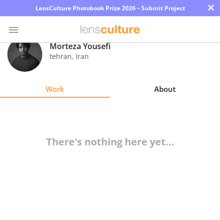
×
LensCulture Photobook Prize 2026 – Submit Project
Morteza Yousefi
tehran
,
Iran
Photo
Contest
Work
About
Magazine
Explore
There's nothing here yet...
Learn
About
Us
Partner
with