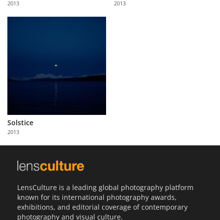
2013
2013
Us
Sign
In
Solstice
2013
LensCulture is a leading global photography platform
known for its international photography awards,
exhibitions, and editorial coverage of contemporary
photography and visual culture.