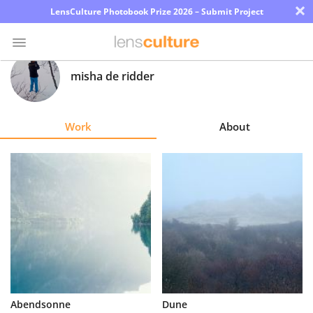
×
LensCulture Photobook Prize 2026 – Submit Project
misha de ridder
Photo
Contest
Work
About
Magazine
Explore
Learn
About
Us
Partner
Abendsonne
Dune
with