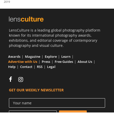
2019
Us
Sign
In
LensCulture is a leading global photography platform
known for its international photography awards,
exhibitions, and editorial coverage of contemporary
photography and visual culture.
Awards
Magazine
Explore
Learn
Advertise with Us
Press
Free Guides
About Us
Help
Contact
RSS
Legal
GET OUR WEEKLY NEWSLETTER