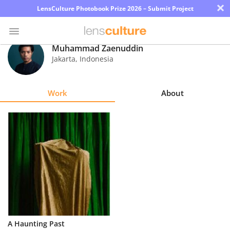
×
LensCulture Photobook Prize 2026 – Submit Project
Muhammad Zaenuddin
Jakarta
,
Indonesia
Photo
Contest
Work
About
Magazine
Explore
Learn
About
Us
Partner
A Haunting Past
with