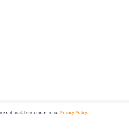
re optional. Learn more in our
Privacy Policy
.