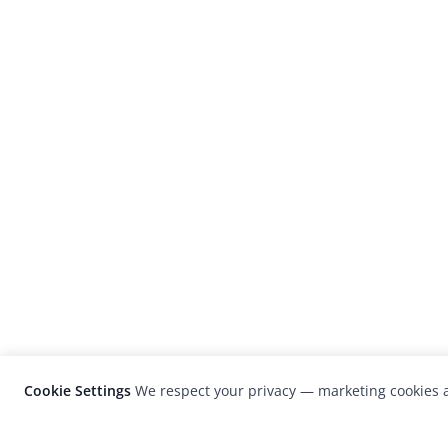
Cookie Settings
We respect your privacy — marketing cookies a