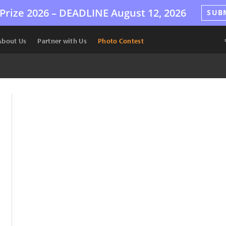
Prize 2026 –
DEADLINE
August 12, 2026
SUB
About Us
Partner with Us
Photo Contest