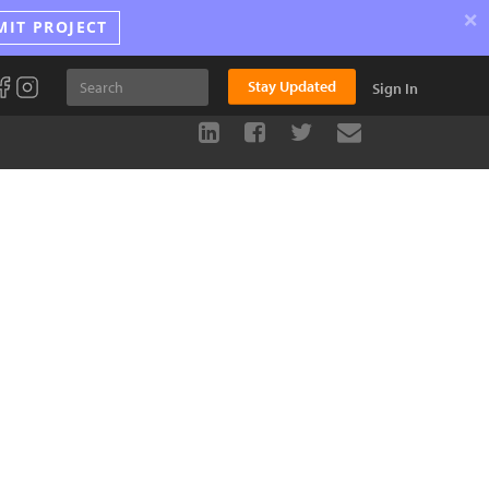
×
MIT PROJECT
Stay Updated
Sign In