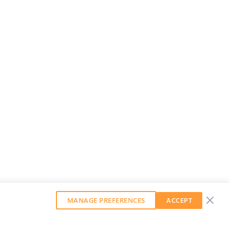
MANAGE PREFERENCES
ACCEPT