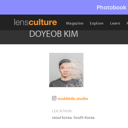
Photobook 
Magazine
Explore
Learn
DOYEOB KIM
muldrida.studio
LOCATION:
seoul korea
,
South Korea