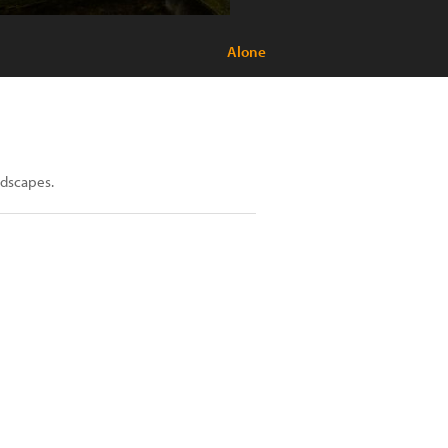
Alone
ndscapes.