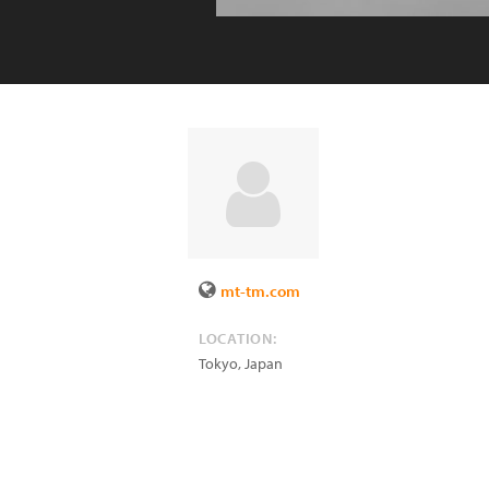
mt-tm.com
LOCATION:
Tokyo
,
Japan