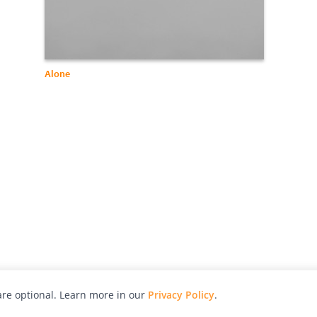
Alone
re optional. Learn more in our
Privacy Policy
.