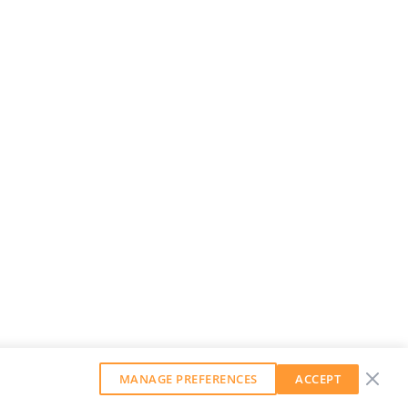
MANAGE PREFERENCES
ACCEPT