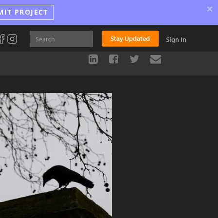
×
MIT PROJECT
Stay Updated
Sign In