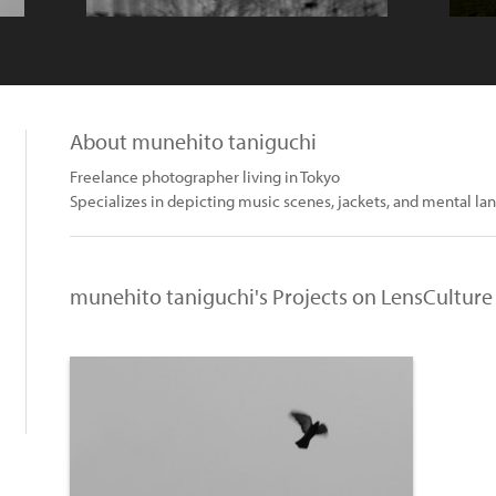
About munehito taniguchi
Freelance photographer living in Tokyo
Specializes in depicting music scenes, jackets, and mental la
munehito taniguchi's Projects on LensCulture