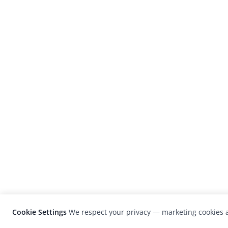
Cookie Settings
We respect your privacy — marketing cookies a