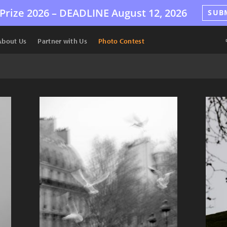
Prize 2026 –
DEADLINE
August 12, 2026
SUB
About Us
Partner with Us
Photo Contest