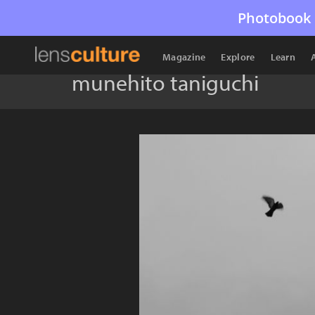
Photobook 
Magazine
Explore
Learn
munehito taniguchi