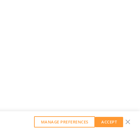
MANAGE PREFERENCES
ACCEPT