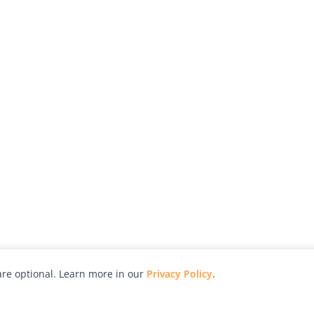
re optional. Learn more in our
Privacy Policy
.