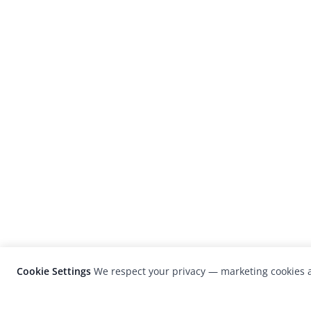
Cookie Settings
We respect your privacy — marketing cookies a