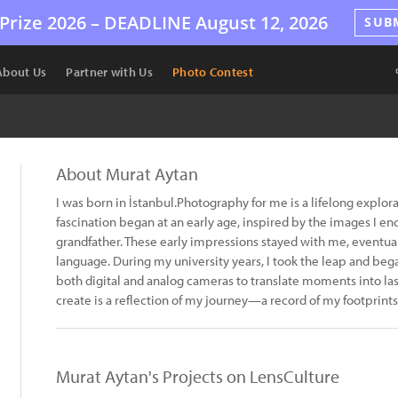
Prize 2026 –
DEADLINE
August 12, 2026
SUB
About Us
Partner with Us
Photo Contest
About Murat Aytan
I was born in İstanbul.Photography for me is a lifelong explo
fascination began at an early age, inspired by the images I 
grandfather. These early impressions stayed with me, eventua
language. During my university years, I took the leap and beg
both digital and analog cameras to translate moments into la
create is a reflection of my journey—a record of my footprints
Murat Aytan's Projects on LensCulture