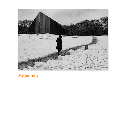
My journey