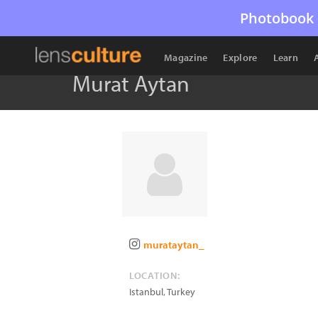
Photobook 
Magazine
Explore
Learn
Murat Aytan
murataytan_
LOCATION:
Istanbul
,
Turkey