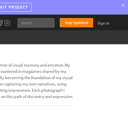
×
MIT PROJECT
Stay Updated
Sign In
ration of visual memory and emotion. My
encountered in magazines shared by my
lly becoming the foundation of my visual
an capturing my own narratives, using
sting impressions. Each photograph I
 on this path of discovery and expression.