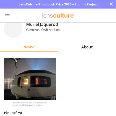
×
LensCulture Photobook Prize 2026 – Submit Project
Muriel Jaquerod
Genève
,
Switzerland
Photo
Contest
Work
About
Magazine
Explore
Learn
About
Us
Partner
Pinkatfirst
with