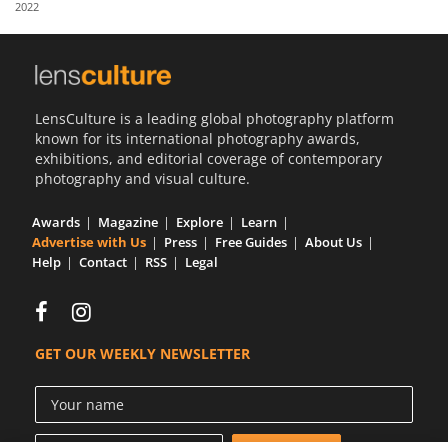
2022
Us
Sign
In
LensCulture is a leading global photography platform
known for its international photography awards,
exhibitions, and editorial coverage of contemporary
photography and visual culture.
Awards
Magazine
Explore
Learn
Advertise with Us
Press
Free Guides
About Us
Help
Contact
RSS
Legal
GET OUR WEEKLY NEWSLETTER