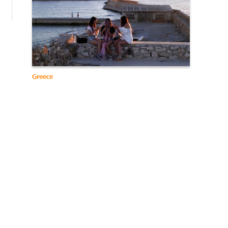
Greece