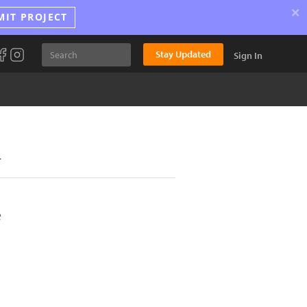
×
MIT PROJECT
Stay Updated
Sign In
.
e