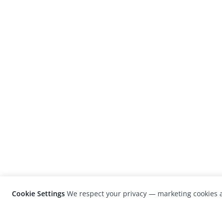
Cookie Settings
We respect your privacy — marketing cookies a