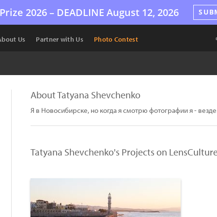
Prize 2026 –
DEADLINE
August 12, 2026
SUB
About Us
Partner with Us
Photo Contest
About Tatyana Shevchenko
Я в Новосибирске, но когда я смотрю фотографии я - везде
Tatyana Shevchenko's Projects on LensCultur