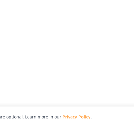
re optional. Learn more in our
Privacy Policy
.