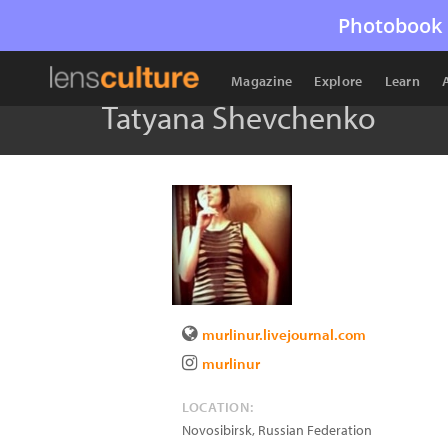
Photobook 
Magazine
Explore
Learn
Tatyana Shevchenko
murlinur.livejournal.com
murlinur
LOCATION:
Novosibirsk
,
Russian Federation