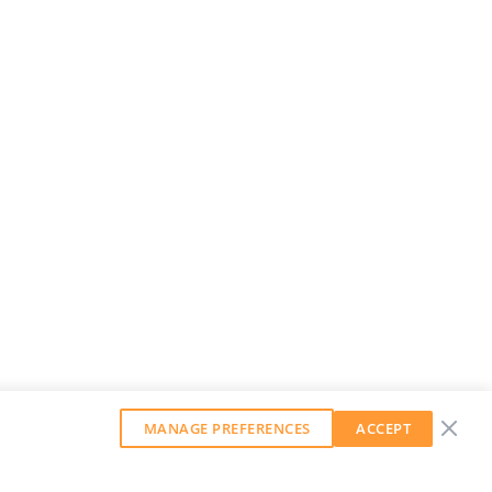
MANAGE PREFERENCES
ACCEPT