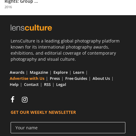
Rights: Group ...
Us
2016
Sign
In
LensCulture is a leading global photography platform
known for its international photography awards,
exhibitions, and editorial coverage of contemporary
photography and visual culture.
Awards
Magazine
Explore
Learn
Advertise with Us
Press
Free Guides
About Us
Help
Contact
RSS
Legal
GET OUR WEEKLY NEWSLETTER