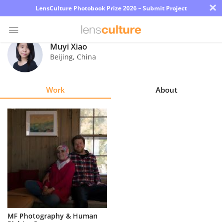
×
LensCulture Photobook Prize 2026 – Submit Project
Muyi Xiao
Beijing
,
China
Photo
Contest
Work
About
Magazine
Explore
Learn
About
Us
Partner
MF Photography & Human
with