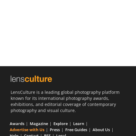
Us
Sign
In
LensCulture is a leading global photography platform
known for its international photography awards,
exhibitions, and editorial coverage of contemporary
photography and visual culture.
Awards
Magazine
Explore
Learn
Advertise with Us
Press
Free Guides
About Us
Help
Contact
RSS
Legal