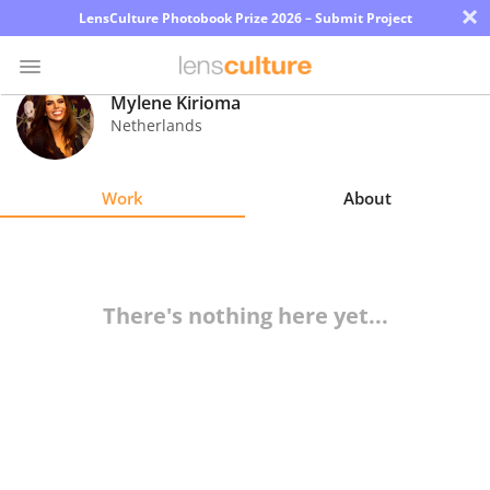
×
LensCulture Photobook Prize 2026 – Submit Project
Mylene Kirioma
Netherlands
Photo
Contest
Work
About
Magazine
Explore
There's nothing here yet...
Learn
About
Us
Partner
with