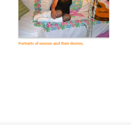
Portraits of women and their desires.