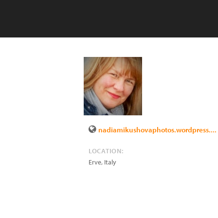
nadiamikushovaphotos.wordpress....
LOCATION:
Erve
,
Italy