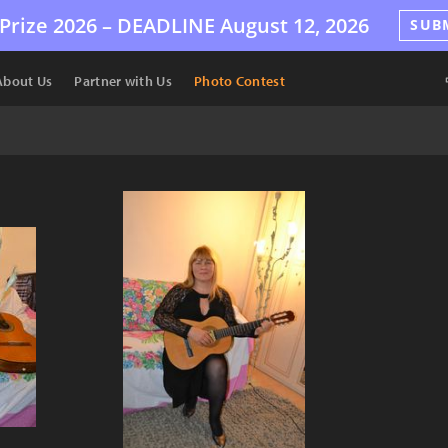
Prize 2026 –
DEADLINE
August 12, 2026
SUB
About Us
Partner with Us
Photo Contest