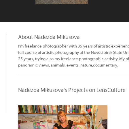
About Nadezda Mikusova
I'm freelance photographer with 35 years of artistic experienc
full course of artistic photography at the Novosibirsk State Univer
25 years, trying also my freelance photographic activity. My ph
panoramic views, animals, events, nature,documentary.
Nadezda Mikusova's Projects on LensCulture