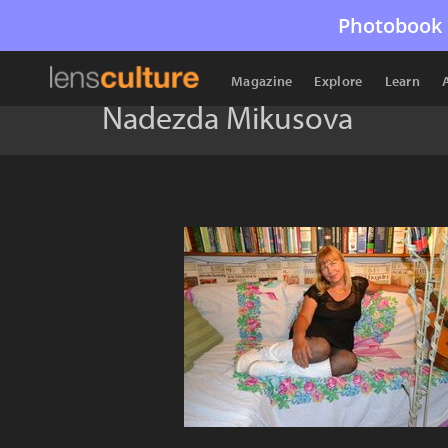
Photobook 
Magazine
Explore
Learn
Nadezda Mikusova