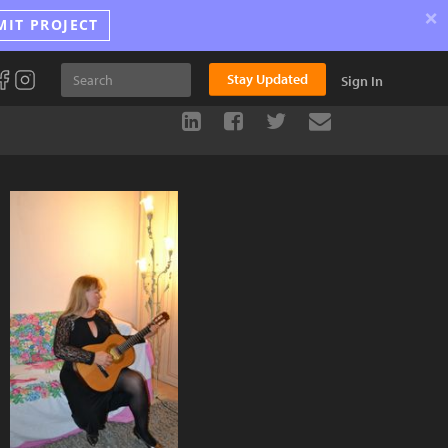
×
MIT PROJECT
Stay Updated
Sign In