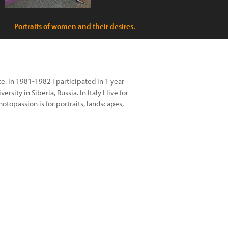
Portraits of women and their desires.
e. In 1981-1982 I participated in 1 year
sity in Siberia, Russia. In Italy I live for
otopassion is for portraits, landscapes,