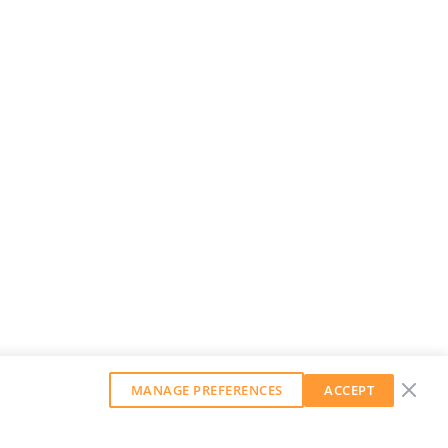
MANAGE PREFERENCES
ACCEPT