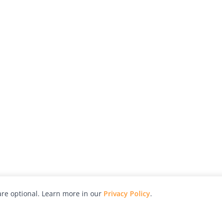
re optional. Learn more in our
Privacy Policy
.