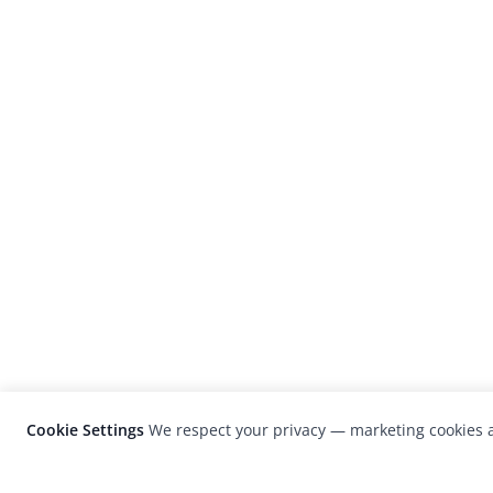
Cookie Settings
We respect your privacy — marketing cookies a