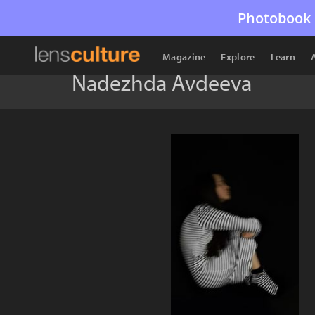
Photobook 
Magazine
Explore
Learn
Nadezhda Avdeeva