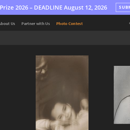
Prize 2026 –
DEADLINE
August 12, 2026
SUB
About Us
Partner with Us
Photo Contest