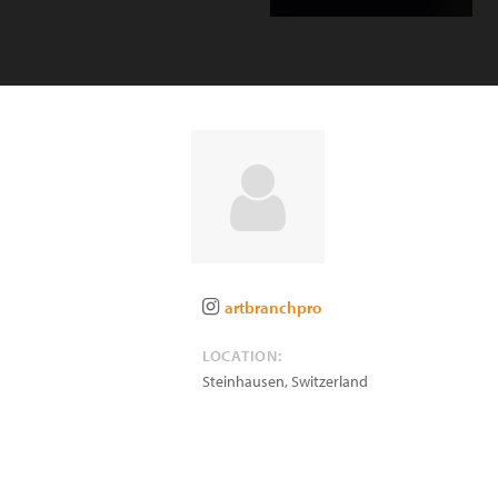
artbranchpro
LOCATION:
Steinhausen
,
Switzerland