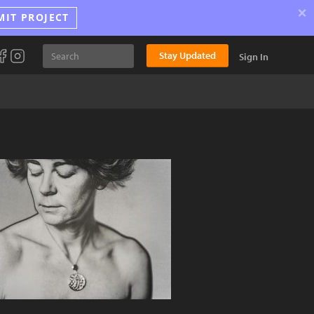
×
MIT PROJECT
Stay Updated
Sign In