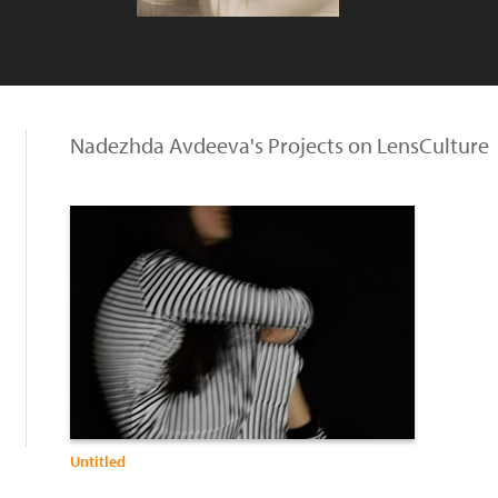
Nadezhda Avdeeva's Projects on LensCulture
Untitled