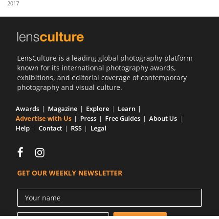
2017
Us
Sign
In
LensCulture is a leading global photography platform
known for its international photography awards,
exhibitions, and editorial coverage of contemporary
photography and visual culture.
Awards
Magazine
Explore
Learn
Advertise with Us
Press
Free Guides
About Us
Help
Contact
RSS
Legal
GET OUR WEEKLY NEWSLETTER