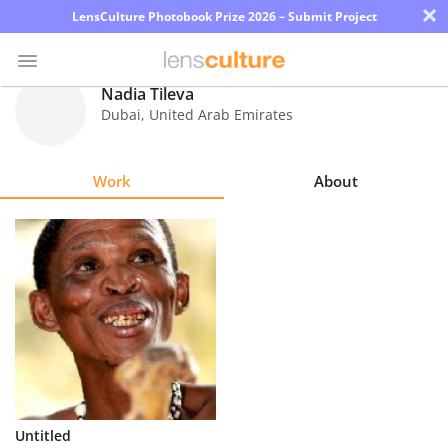
×
LensCulture Photobook Prize 2026 – Submit Project
Nadia Tileva
Dubai
,
United Arab Emirates
Photo
Contest
Work
About
Magazine
Explore
Learn
About
Us
Partner
Untitled
with