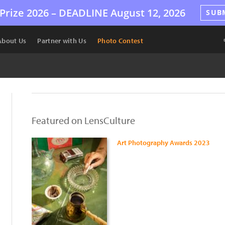
Prize 2026 –
DEADLINE
August 12, 2026
SUB
About Us
Partner with Us
Photo Contest
Featured on LensCulture
Art Photography Awards 2023