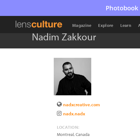
Photobook 
Magazine
Explore
Learn
Nadim Zakkour
nadxcreative.com
nadx.nadx
LOCATION:
Montreal
,
Canada