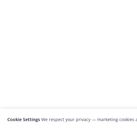
Cookie Settings
We respect your privacy — marketing cookies a