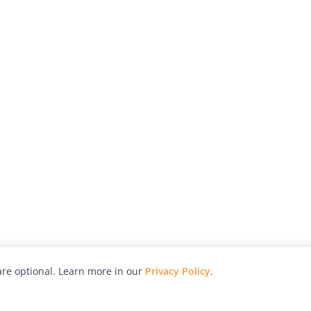
re optional. Learn more in our
Privacy Policy
.