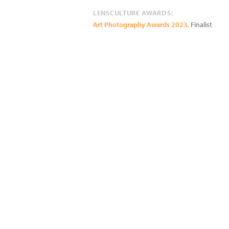
LENSCULTURE AWARDS:
Art Photography Awards 2023
, Finalist