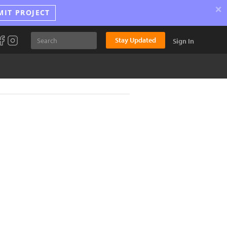
×
MIT PROJECT
Stay Updated
Sign In