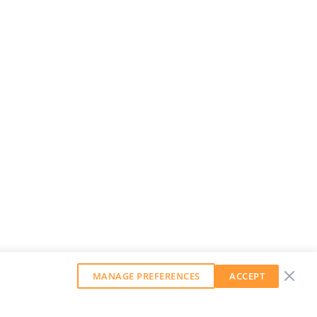
MANAGE PREFERENCES
ACCEPT