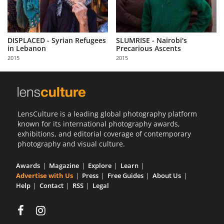
DISPLACED - Syrian Refugees
SLUMRISE - Nairobi's
in Lebanon
Precarious Ascents
2015
2015
LensCulture is a leading global photography platform
known for its international photography awards,
exhibitions, and editorial coverage of contemporary
photography and visual culture.
Awards
Magazine
Explore
Learn
Advertise with Us
Press
Free Guides
About Us
Help
Contact
RSS
Legal