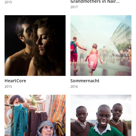
Grandmothers in Nair...
2015
Us
2017
Sign
In
HeartCore
Sommernacht
2015
2016