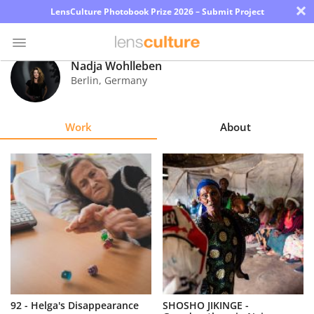
×
LensCulture Photobook Prize 2026 – Submit Project
Nadja Wohlleben
Berlin
,
Germany
Photo
Contest
Work
About
Magazine
Explore
Learn
About
Us
Partner
92 - Helga's Disappearance
SHOSHO JIKINGE -
with