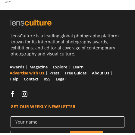
2021
Us
Sign
In
LensCulture is a leading global photography platform
known for its international photography awards,
exhibitions, and editorial coverage of contemporary
photography and visual culture.
Awards
Magazine
Explore
Learn
Advertise with Us
Press
Free Guides
About Us
Help
Contact
RSS
Legal
GET OUR WEEKLY NEWSLETTER