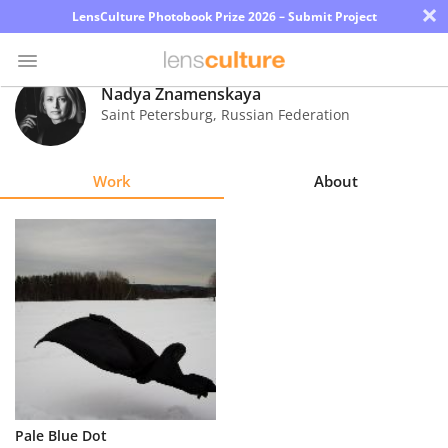
×
LensCulture Photobook Prize 2026 – Submit Project
Nadya Znamenskaya
Saint Petersburg
,
Russian Federation
Photo
Contest
Work
About
Magazine
Explore
Learn
About
Us
Partner
Pale Blue Dot
with