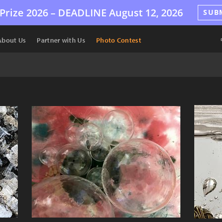
Prize 2026 –
DEADLINE
August 12, 2026
SUB
About Us
Partner with Us
Photo Contest