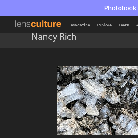
Photobook 
Magazine
Explore
Learn
Nancy Rich