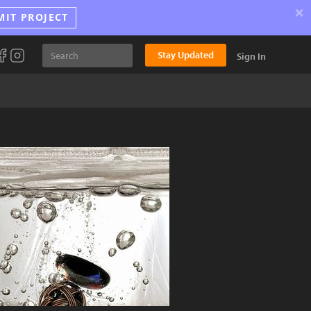
×
MIT PROJECT
Stay Updated
Sign In