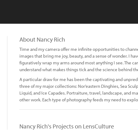
About Nancy Rich
Time and my camera offer me infinite opportunities to chann
images that bring me joy, beauty, and a sense of wonder. I ha
figuratively wrap my arms around most anything I see. The cam
understand what makes things tick and the science behind the
A particular draw for me has been the captivating and unpred
three of my major collections: Nor’eastern Dinghies, Sea Sculp
Liquid, and Ice Capades. Portraiture, travel, landscape, and
other work. Each type of photography feeds my need to explo
Nancy Rich's Projects on LensCulture