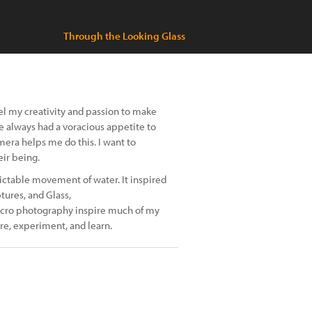
Through the Looking Glass
el my creativity and passion to make
ve always had a voracious appetite to
era helps me do this. I want to
ir being.
ictable movement of water. It inspired
tures, and Glass,
 macro photography inspire much of my
re, experiment, and learn.