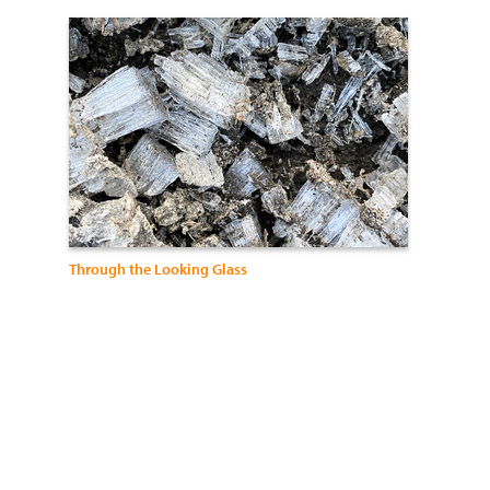
Through the Looking Glass