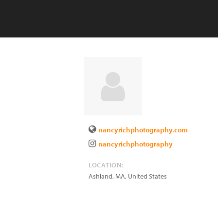
nancyrichphotography.com
nancyrichphotography
LOCATION:
Ashland
,
MA
,
United States