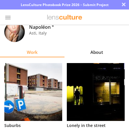
×
LensCulture Photobook Prize 2026 – Submit Project
Napoléon °
Asti
,
Italy
Photo
Contest
Work
About
Magazine
Explore
Learn
About
Us
Partner
Suburbs
Lonely in the street
with