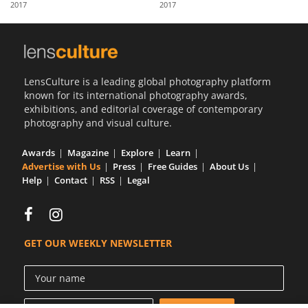
2017
2017
Us
Sign
In
LensCulture is a leading global photography platform
known for its international photography awards,
exhibitions, and editorial coverage of contemporary
photography and visual culture.
Awards
Magazine
Explore
Learn
Advertise with Us
Press
Free Guides
About Us
Help
Contact
RSS
Legal
GET OUR WEEKLY NEWSLETTER