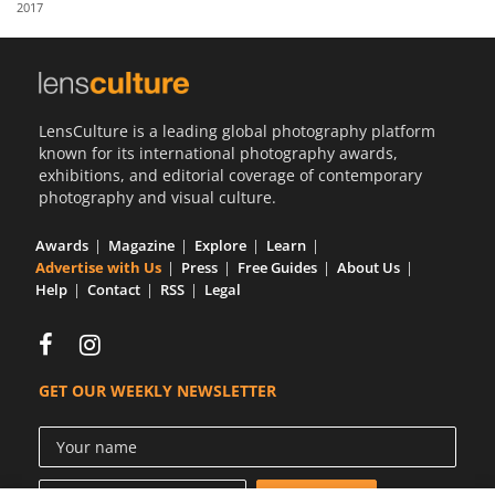
2017
Us
Sign
In
LensCulture is a leading global photography platform
known for its international photography awards,
exhibitions, and editorial coverage of contemporary
photography and visual culture.
Awards
Magazine
Explore
Learn
Advertise with Us
Press
Free Guides
About Us
Help
Contact
RSS
Legal
GET OUR WEEKLY NEWSLETTER