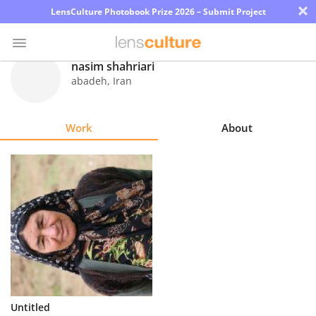
×
LensCulture Photobook Prize 2026 – Submit Project
nasim shahriari
abadeh
,
Iran
Photo
Contest
Work
About
Magazine
Explore
Learn
About
Us
Partner
Untitled
with