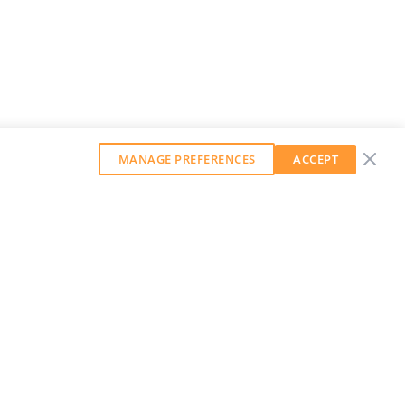
MANAGE PREFERENCES
ACCEPT
GET OUR WEEKLY NEWSLETTER