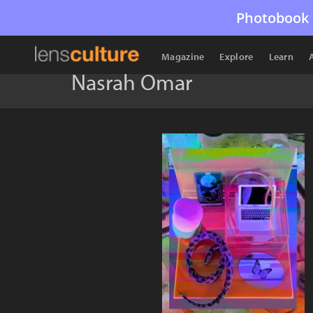
Photobook 
Magazine
Explore
Learn
Nasrah Omar