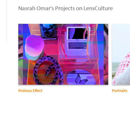
:
Nasrah Omar's Projects on LensCulture
Proteus Effect
Portraits