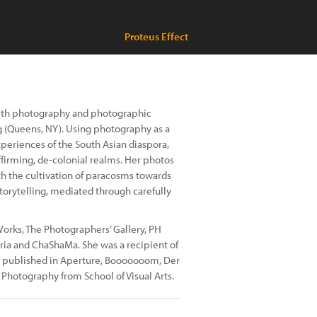
Proteus Effect
 with photography and photographic
g (Queens, NY). Using photography as a
periences of the South Asian diaspora,
affirming, de-colonial realms. Her photos
th the cultivation of paracosms towards
torytelling, mediated through carefully
orks, The Photographers’ Gallery, PH
ia and ChaShaMa. She was a recipient of
n published in Aperture, Booooooom, Der
n Photography from School of Visual Arts.