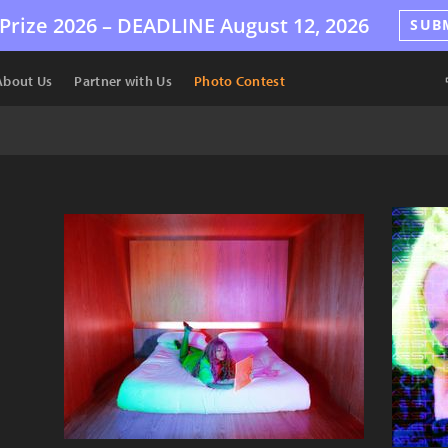
Prize 2026 –
DEADLINE
August 12, 2026
SUB
About Us
Partner with Us
Photo Contest