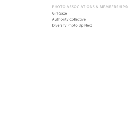
PHOTO ASSOCIATIONS & MEMBERSHIPS
Girl Gaze
Authority Collective
Diversify Photo Up Next