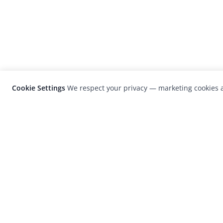
Cookie Settings
We respect your privacy — marketing cookies a
LensCulture is a leading global photograp
platform known for its international
photography awards, exhibitions, and edit
coverage of contemporary photography a
visual culture.