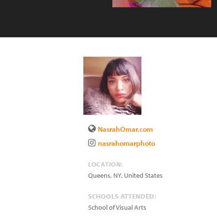
NasrahOmar.com
nasrahomarphoto
LOCATION:
Queens
,
NY
,
United States
SCHOOLS ATTENDED:
School of Visual Arts