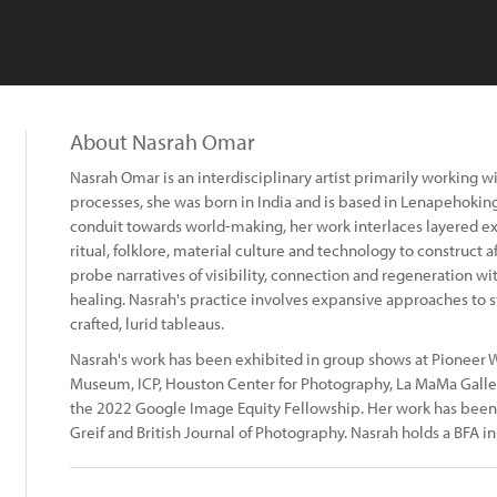
About Nasrah Omar
Nasrah Omar is an interdisciplinary artist primarily working
processes, she was born in India and is based in Lenapehokin
conduit towards world-making, her work interlaces layered ex
ritual, folklore, material culture and technology to construct 
probe narratives of visibility, connection and regeneration wi
healing. Nasrah's practice involves expansive approaches to s
crafted, lurid tableaus.
Nasrah's work has been exhibited in group shows at Pioneer W
Museum, ICP, Houston Center for Photography, La MaMa Galler
the 2022 Google Image Equity Fellowship. Her work has bee
Greif and British Journal of Photography. Nasrah holds a BFA i