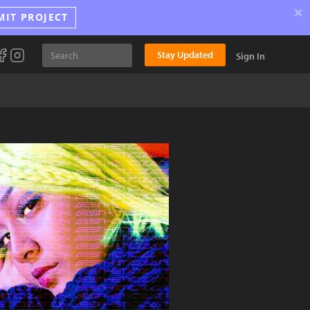
×
MIT PROJECT
Stay Updated
Sign In