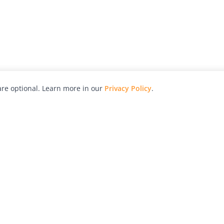
re optional. Learn more in our
Privacy Policy
.
hy
Awards
Advertise with Us
Help
Magazine
Press
Contact
orial
Explore
Free Guides
RSS
nd
Learn
About Us
Legal