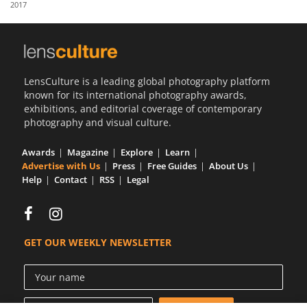
2017
Us
Sign
In
LensCulture is a leading global photography platform
known for its international photography awards,
exhibitions, and editorial coverage of contemporary
photography and visual culture.
Awards
Magazine
Explore
Learn
Advertise with Us
Press
Free Guides
About Us
Help
Contact
RSS
Legal
GET OUR WEEKLY NEWSLETTER