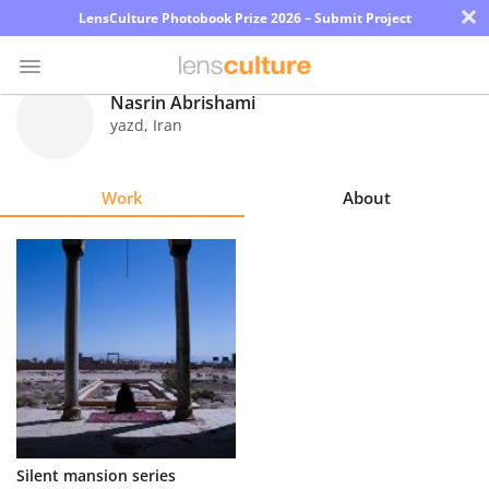
×
LensCulture Photobook Prize 2026 – Submit Project
Nasrin Abrishami
yazd
,
Iran
Photo
Contest
Work
About
Magazine
Explore
Learn
About
Us
Partner
Silent mansion series
with