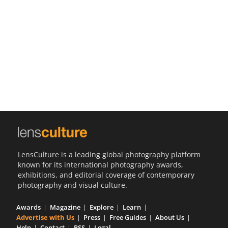
Us
Sign
In
LensCulture is a leading global photography platform
known for its international photography awards,
exhibitions, and editorial coverage of contemporary
photography and visual culture.
Awards
Magazine
Explore
Learn
Advertise with Us
Press
Free Guides
About Us
Help
Contact
RSS
Legal