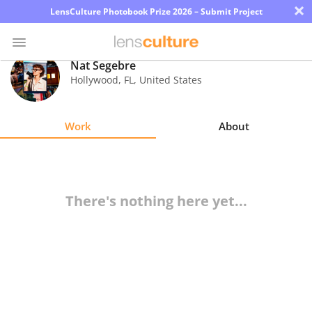
×
LensCulture Photobook Prize 2026 – Submit Project
Nat Segebre
Hollywood
,
FL
,
United States
Photo
Contest
Work
About
Magazine
Explore
There's nothing here yet...
Learn
About
Us
Partner
with