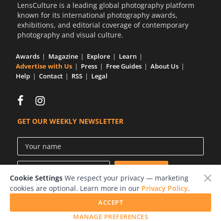
LensCulture is a leading global photography platform
known for its international photography awards,
exhibitions, and editorial coverage of contemporary
photography and visual culture.
Awards
Magazine
Explore
Learn
Advertise with Us
Press
Free Guides
About Us
Help
Contact
RSS
Legal
GET OUR WEEKLY NEWSLETTER
Cookie Settings
We respect your privacy — marketing
cookies are optional. Learn more in our
Privacy Policy
.
ACCEPT
© 2026 LensCulture, Inc.
MANAGE PREFERENCES
Photographs © of their respective owners.