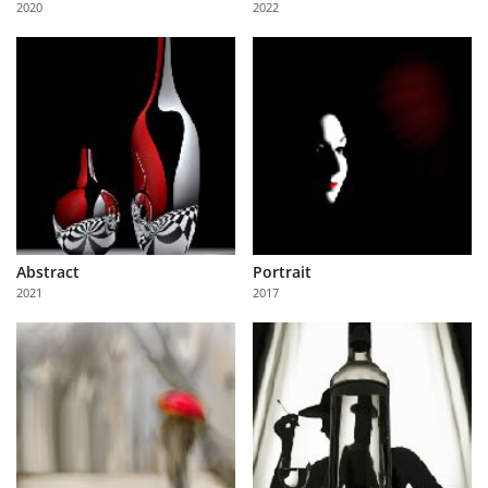
2020
2022
Us
Sign
In
Abstract
Portrait
2021
2017