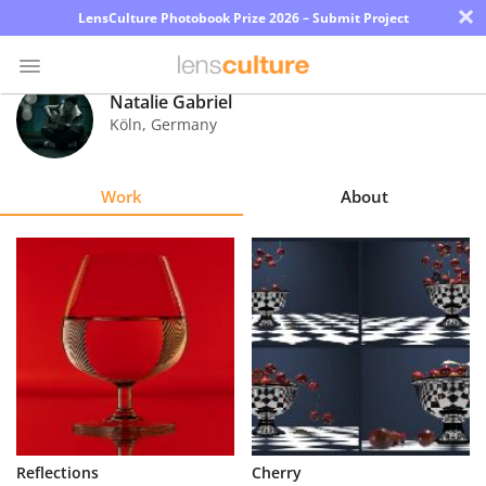
×
LensCulture Photobook Prize 2026 – Submit Project
Natalie Gabriel
Köln
,
Germany
Photo
Contest
Work
About
Magazine
Explore
Learn
About
Us
Partner
Reflections
Cherry
with