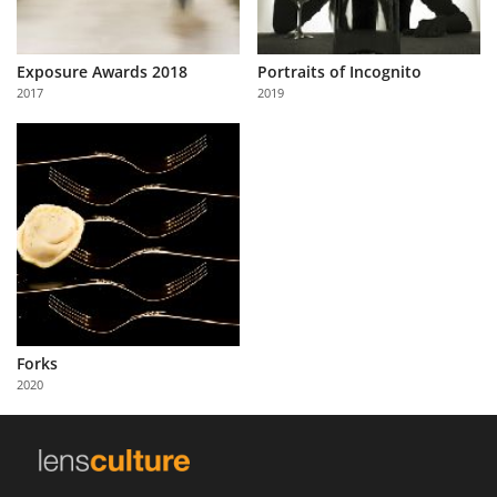
Exposure Awards 2018
Portraits of Incognito
2017
2019
Forks
2020