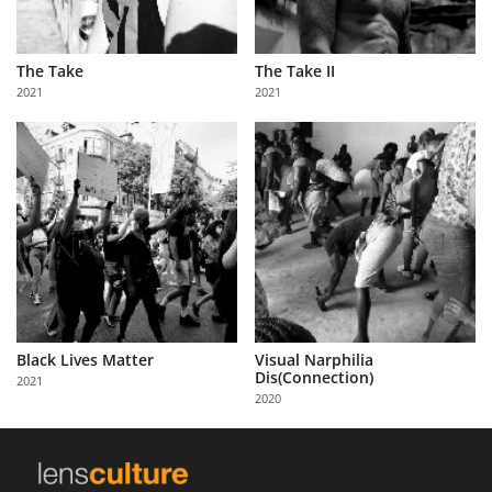
The Take
The Take II
2021
2021
Black Lives Matter
Visual Narphilia
Dis(Connection)
2021
2020