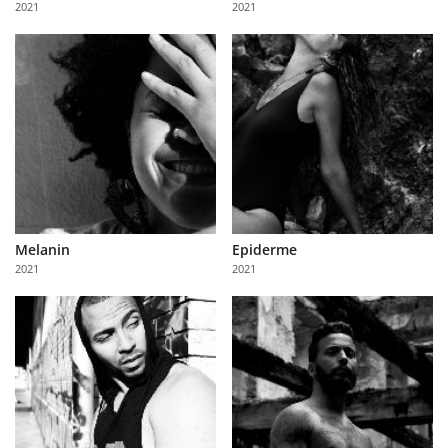
2021
2021
Us
Sign
In
Melanin
Epiderme
2021
2021