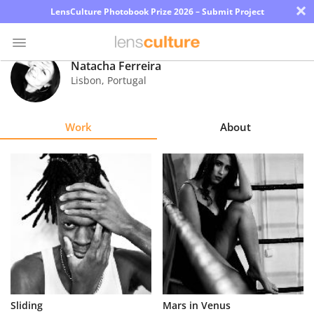
×
LensCulture Photobook Prize 2026 – Submit Project
Natacha Ferreira
Lisbon
,
Portugal
Photo
Contest
Work
About
Magazine
Explore
Learn
About
Us
Partner
Sliding
Mars in Venus
with