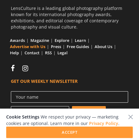
LensCulture is a leading global photography platform
known for its international photography awards,
exhibitions, and editorial coverage of contemporary
photography and visual culture.
Awards
Magazine
Explore
Learn
Advertise with Us
Press
Free Guides
About Us
Help
Contact
RSS
Legal
GET OUR WEEKLY NEWSLETTER
Cookie Settings
We respect your privacy — marketing
cookies are optional. Learn more in our
Privacy Policy
.
ACCEPT
© 2026 LensCulture, Inc.