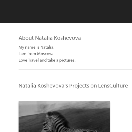
About Natalia Koshevova
My name is Natalia.
I am from Moscow.
Love Travel and take a pictures.
Natalia Koshevova's Projects on LensCulture