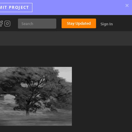
×
MIT PROJECT
Stay Updated
Sign In