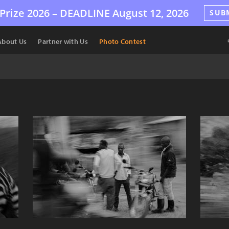
Prize 2026 –
DEADLINE
August 12, 2026
SUB
About Us
Partner with Us
Photo Contest