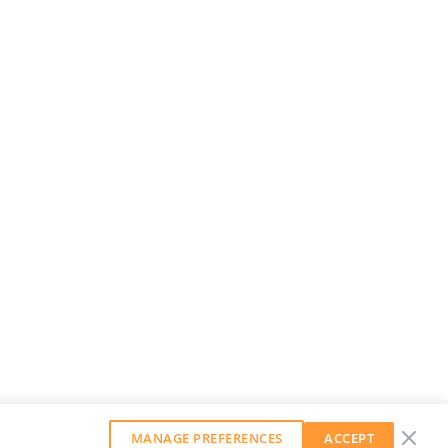
MANAGE PREFERENCES
ACCEPT