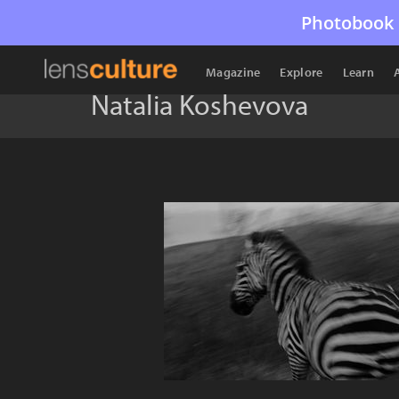
Photobook 
Magazine
Explore
Learn
Natalia Koshevova