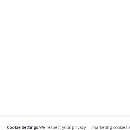
Cookie Settings
We respect your privacy — marketing cookies a