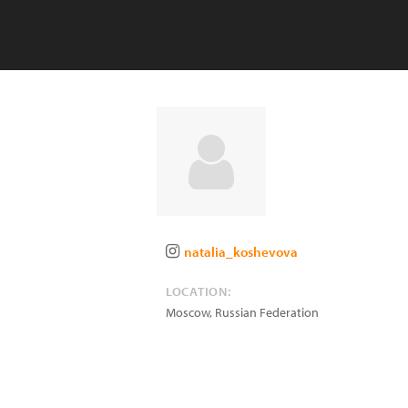
natalia_koshevova
LOCATION:
Moscow
,
Russian Federation