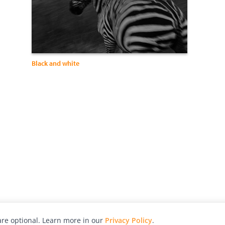
Black and white
re optional. Learn more in our
Privacy Policy
.