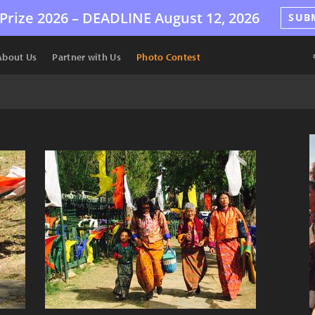
Prize 2026 –
DEADLINE
August 12, 2026
SUB
About Us
Partner with Us
Photo Contest