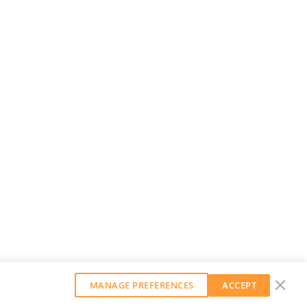
MANAGE PREFERENCES
ACCEPT