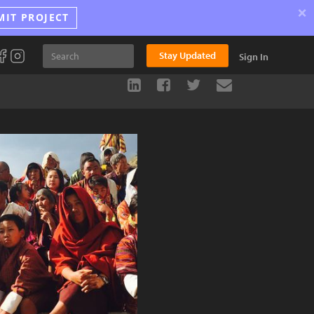
×
MIT PROJECT
Stay Updated
Sign In