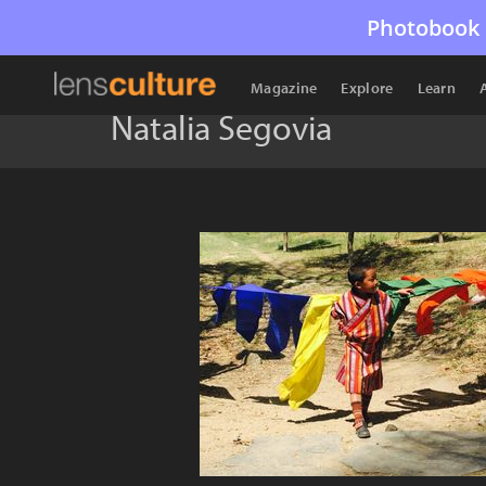
Photobook 
Magazine
Explore
Learn
Natalia Segovia