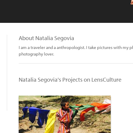
About Natalia Segovia
I am a traveler and a anthropologist. I take pictures with my 
photography lover.
Natalia Segovia's Projects on LensCulture