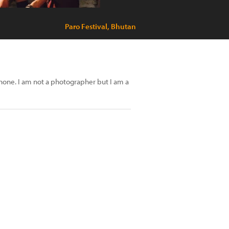
Paro Festival, Bhutan
phone. I am not a photographer but I am a