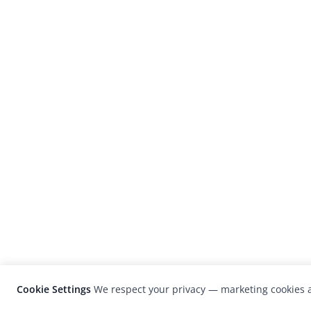
Cookie Settings
We respect your privacy — marketing cookies a