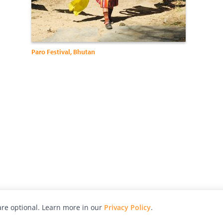
Paro Festival, Bhutan
re optional. Learn more in our
Privacy Policy
.