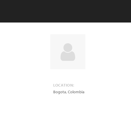
LOCATION:
Bogota
,
Colombia