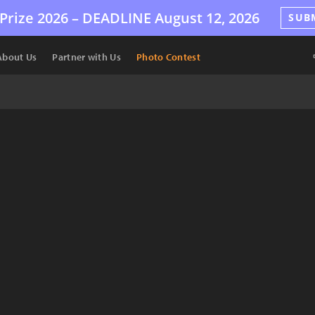
Prize 2026 –
DEADLINE
August 12, 2026
SUB
About Us
Partner with Us
Photo Contest