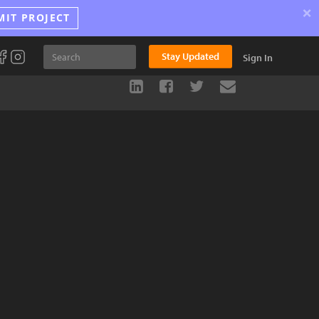
×
MIT PROJECT
Stay Updated
Sign In