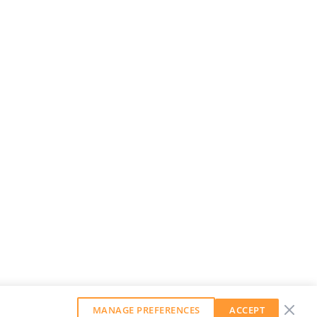
MANAGE PREFERENCES
ACCEPT