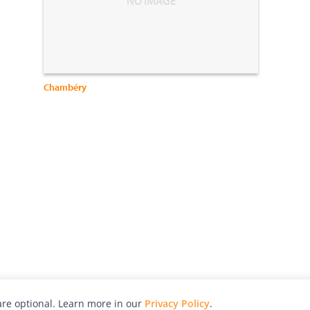
Chambéry
re optional. Learn more in our
Privacy Policy
.