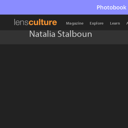
Photobook 
Magazine
Explore
Learn
Natalia Stalboun