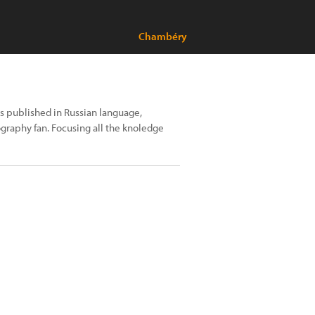
Chambéry
oks published in Russian language,
ography fan. Focusing all the knoledge