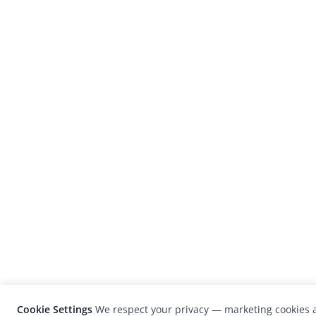
Cookie Settings
We respect your privacy — marketing cookies a