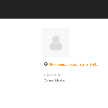
flickr.com/photos/natalia-stalb...
LOCATION:
Colima
,
Mexico