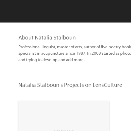
About Natalia Stalboun
Professional linguist, master of arts, author of five poetry bo
specialist in acupuncture since 1987. In 2008 started as phot
and trying to develop and add more.
Natalia Stalboun's Projects on LensCulture