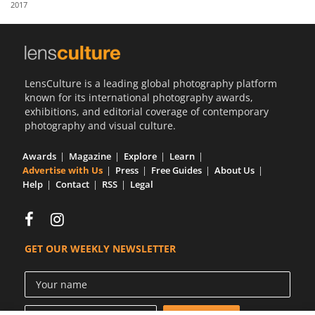
2017
Us
Sign
In
LensCulture is a leading global photography platform
known for its international photography awards,
exhibitions, and editorial coverage of contemporary
photography and visual culture.
Awards
Magazine
Explore
Learn
Advertise with Us
Press
Free Guides
About Us
Help
Contact
RSS
Legal
GET OUR WEEKLY NEWSLETTER