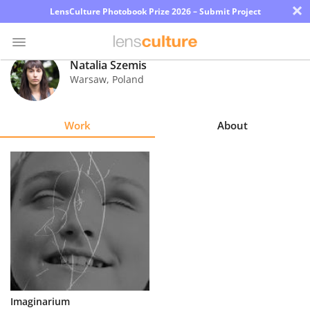
×
LensCulture Photobook Prize 2026 – Submit Project
Natalia Szemis
Warsaw
,
Poland
Photo
Contest
Work
About
Magazine
Explore
Learn
About
Us
Partner
Imaginarium
with