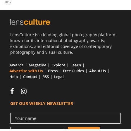
2017
Us
Sign
In
LensCulture is a leading global photography platform
known for its international photography awards,
exhibitions, and editorial coverage of contemporary
photography and visual culture.
Awards
Magazine
Explore
Learn
Advertise with Us
Press
Free Guides
About Us
Help
Contact
RSS
Legal
GET OUR WEEKLY NEWSLETTER