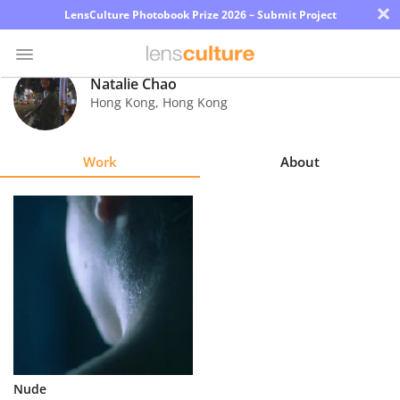
×
LensCulture Photobook Prize 2026 – Submit Project
Natalie Chao
Hong Kong
,
Hong Kong
Photo
Contest
Work
About
Magazine
Explore
Learn
About
Us
Partner
Nude
with