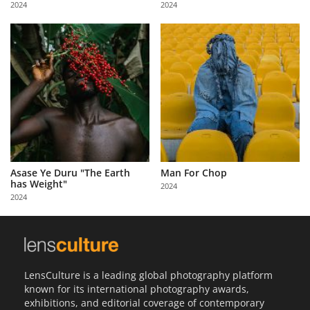
2024
2024
Us
Sign
In
Asase Ye Duru "The Earth
Man For Chop
has Weight"
2024
2024
LensCulture is a leading global photography platform
known for its international photography awards,
exhibitions, and editorial coverage of contemporary