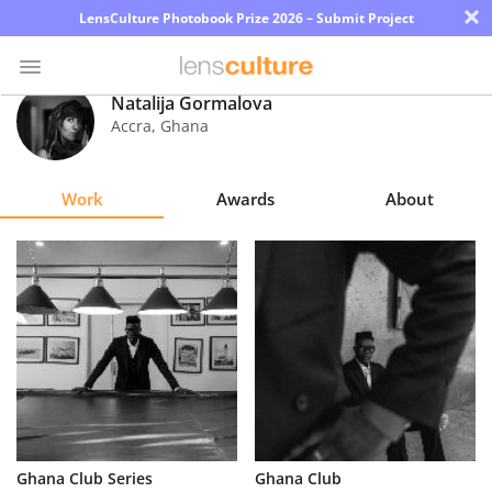
×
LensCulture Photobook Prize 2026 – Submit Project
Natalija Gormalova
Accra
,
Ghana
Photo
Contest
Work
Awards
About
Magazine
Explore
Learn
About
Us
Partner
Ghana Club Series
Ghana Club
with