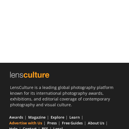
Us
Sign
In
LensCulture is a leading global photography platform
known for its international photography awards,
exhibitions, and editorial coverage of contemporary
photography and visual culture.
Awards
Magazine
Explore
Learn
Advertise with Us
Press
Free Guides
About Us
Help
Contact
RSS
Legal