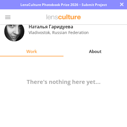
×
LensCulture Photobook Prize 2026 – Submit Project
Наталья Гаридуева
Vladivostok
,
Russian Federation
Photo
Contest
Work
About
Magazine
Explore
There's nothing here yet...
Learn
About
Us
Partner
with