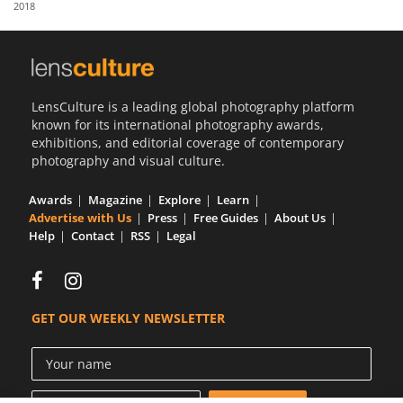
2018
Us
Sign
In
LensCulture is a leading global photography platform
known for its international photography awards,
exhibitions, and editorial coverage of contemporary
photography and visual culture.
Awards
Magazine
Explore
Learn
Advertise with Us
Press
Free Guides
About Us
Help
Contact
RSS
Legal
GET OUR WEEKLY NEWSLETTER