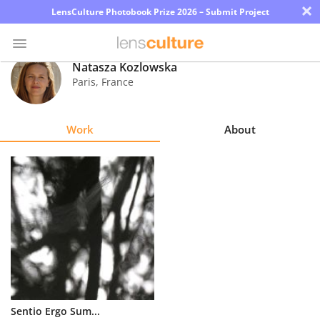
×
LensCulture Photobook Prize 2026 – Submit Project
Natasza Kozlowska
Paris
,
France
Photo
Contest
Work
About
Magazine
Explore
Learn
About
Us
Partner
Sentio Ergo Sum...
with