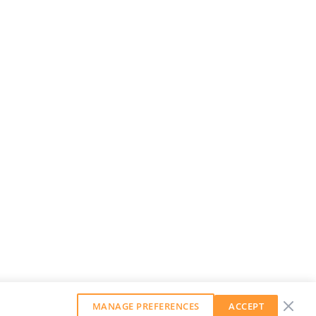
MANAGE PREFERENCES
ACCEPT