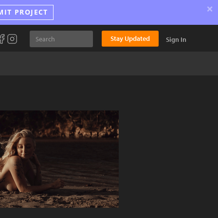
×
MIT PROJECT
Stay Updated
Sign In