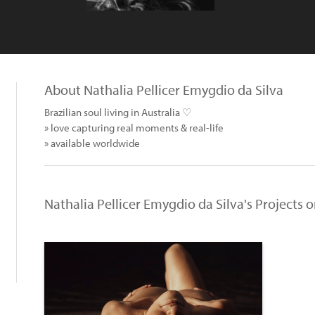
About Nathalia Pellicer Emygdio da Silva
Brazilian soul living in Australia ♡
» love capturing real moments & real-life
» available worldwide
Nathalia Pellicer Emygdio da Silva's Projects 