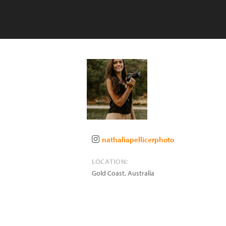
nathaliapellicerphoto
LOCATION:
Gold Coast
,
Australia