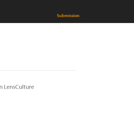
Submission
on LensCulture