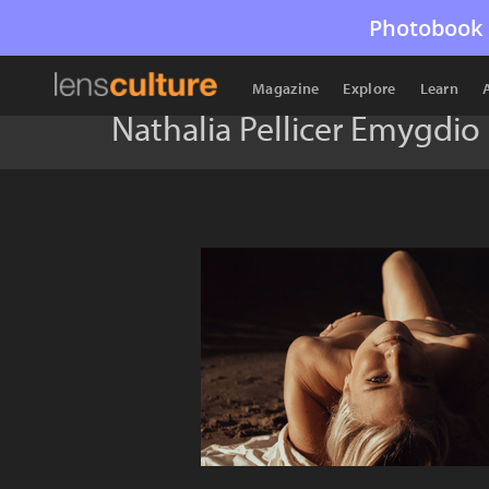
Photobook 
Magazine
Explore
Learn
Nathalia Pellicer Emygdio 