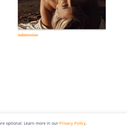
Submission
re optional. Learn more in our
Privacy Policy
.