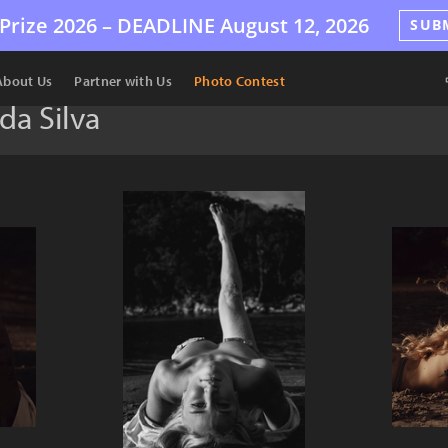
Prize 2026 –
DEADLINE
August 12, 2026
SUB
About Us
Partner with Us
Photo Contest
da Silva