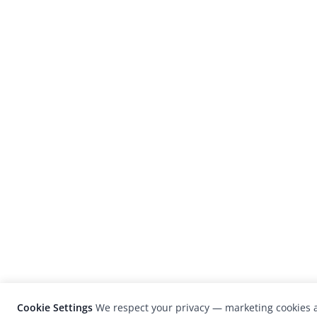
Cookie Settings
We respect your privacy — marketing cookies a