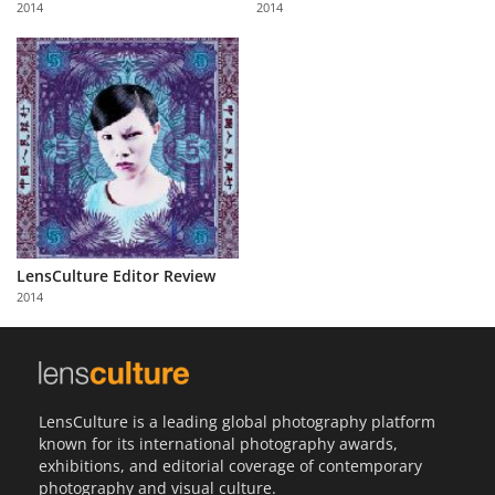
2014
2014
Us
Sign
In
LensCulture Editor Review
2014
LensCulture is a leading global photography platform
known for its international photography awards,
exhibitions, and editorial coverage of contemporary
photography and visual culture.