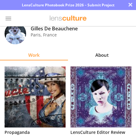
×
LensCulture Photobook Prize 2026 – Submit Project
Gilles De Beauchene
Paris
,
France
Photo
Contest
Work
About
Magazine
Explore
Learn
About
Us
Partner
Propaganda
LensCulture Editor Review
with